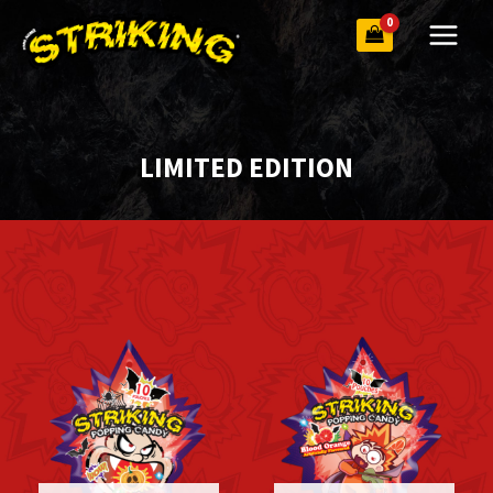
Skip
to
content
LIMITED EDITION