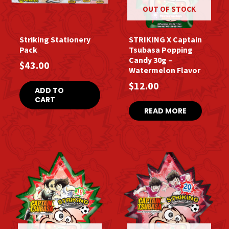
OUT OF STOCK
Striking Stationery
STRIKING X Captain
Pack
Tsubasa Popping
Candy 30g –
$
43.00
Watermelon Flavor
$
12.00
ADD TO
CART
READ MORE