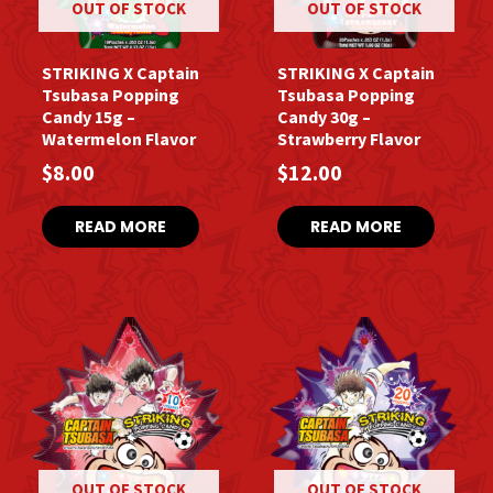
OUT OF STOCK
OUT OF STOCK
STRIKING X Captain
STRIKING X Captain
Tsubasa Popping
Tsubasa Popping
Candy 15g –
Candy 30g –
Watermelon Flavor
Strawberry Flavor
$
8.00
$
12.00
READ MORE
READ MORE
OUT OF STOCK
OUT OF STOCK