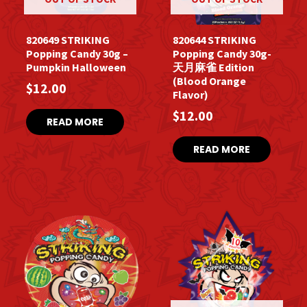
820649 STRIKING
820644 STRIKING
Popping Candy 30g –
Popping Candy 30g-
Pumpkin Halloween
天月麻雀 Edition
(Blood Orange
$
12.00
Flavor)
$
12.00
READ MORE
READ MORE