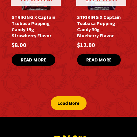
STRIKING X Captain
STRIKING X Captain
Tsubasa Popping
Tsubasa Popping
Candy 15g –
Candy 30g –
Strawberry Flavor
Blueberry Flavor
$
8.00
$
12.00
READ MORE
READ MORE
Load More