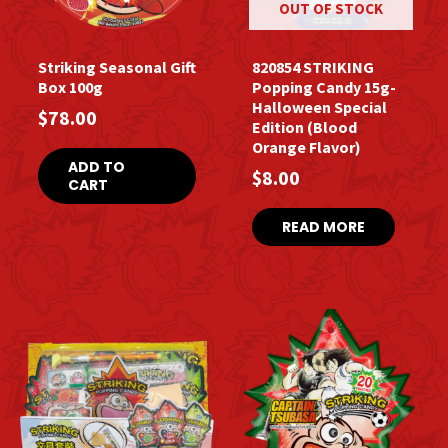
OUT OF STOCK
Striking Seasonal Gift
820854 STRIKING
Box 100g
Popping Candy 15g-
Halloween Special
$
78.00
Edition (Blood
Orange Flavor)
ADD TO
$
8.00
CART
READ MORE