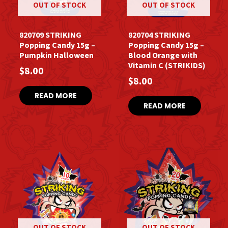
OUT OF STOCK
OUT OF STOCK
820709 STRIKING
820704 STRIKING
Popping Candy 15g –
Popping Candy 15g –
Pumpkin Halloween
Blood Orange with
Vitamin C (STRIKIDS)
$
8.00
$
8.00
READ MORE
READ MORE
OUT OF STOCK
OUT OF STOCK