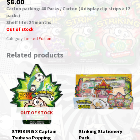
$
8.00
Carton packing: 48 Packs / Carton (4 display clip strips × 12
packs)
Shelf life: 24 months
Out of stock
Category:
Limited Edition
Related products
OUT OF STOCK
STRIKING X Captain
Striking Stationery
Tsubasa Popping
Pack