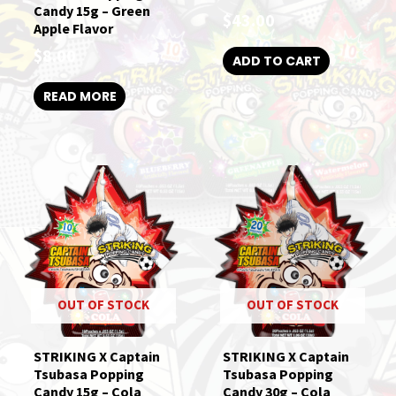
Candy 15g – Green
$
43.00
Apple Flavor
$
8.00
ADD TO CART
READ MORE
OUT OF STOCK
OUT OF STOCK
STRIKING X Captain
STRIKING X Captain
Tsubasa Popping
Tsubasa Popping
Candy 15g – Cola
Candy 30g – Cola