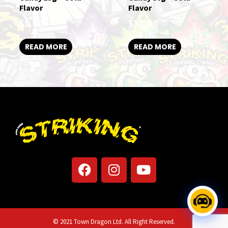
Flavor
Flavor
$
8.00
$
12.00
READ MORE
READ MORE
F
I
Y
a
n
o
c
s
u
e
t
t
b
a
u
© 2021 Town Dragon Ltd. All Right Reserved.
o
g
b