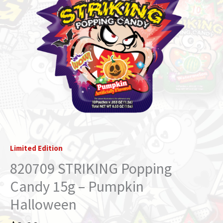
Limited Edition
820709 STRIKING Popping
Candy 15g – Pumpkin
Halloween