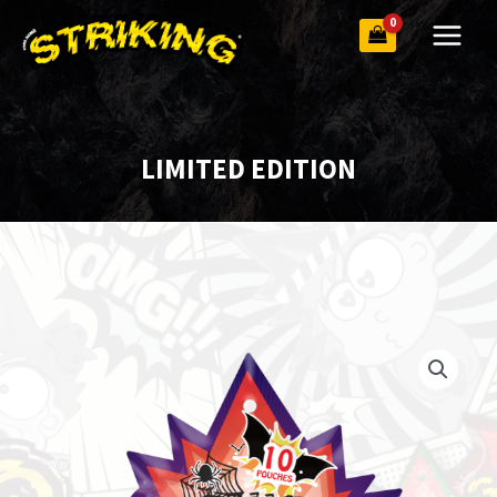
Skip
to
content
LIMITED EDITION