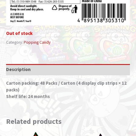
Out of stock
Category:
Popping Candy
Description
Carton packing: 48 Packs / Carton (4 display clip strips × 12
packs)
Shelf life: 24 months
Related products