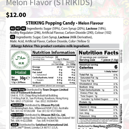
Melon Flavor (STRIKIDS)
$
12.00