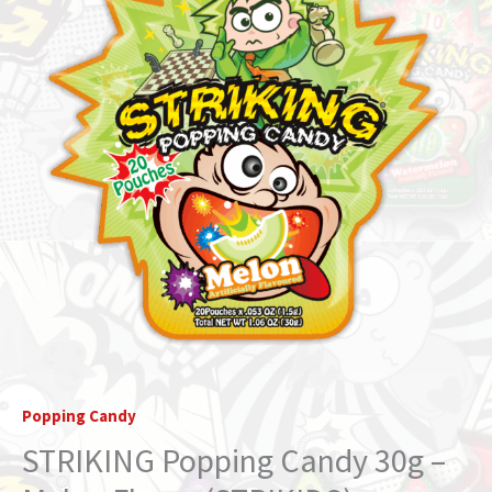
Popping Candy
STRIKING Popping Candy 30g –