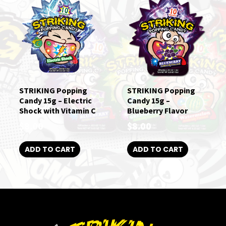
STRIKING Popping
STRIKING Popping
Candy 15g – Electric
Candy 15g –
Shock with Vitamin C
Blueberry Flavor
$
8.00
$
8.00
ADD TO CART
ADD TO CART