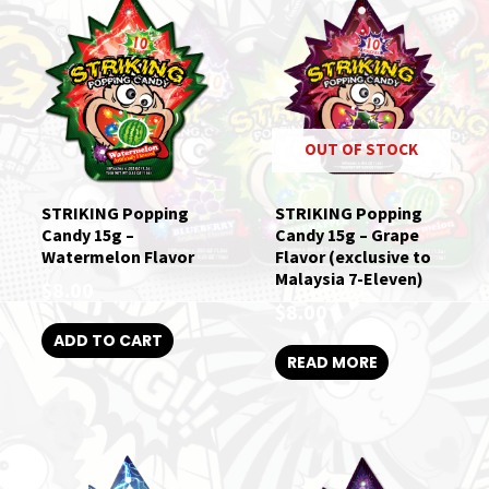
OUT OF STOCK
STRIKING Popping
STRIKING Popping
Candy 15g –
Candy 15g – Grape
Watermelon Flavor
Flavor (exclusive to
Malaysia 7-Eleven)
$
8.00
$
8.00
ADD TO CART
READ MORE