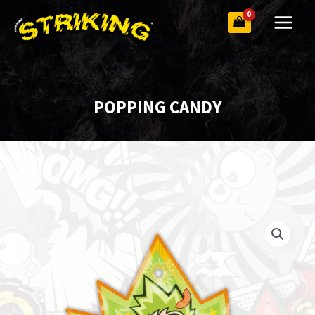
Skip
to
content
POPPING CANDY