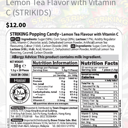
Lemon Tea Flavor with Vitamin
C (STRIKIDS)
$
12.00