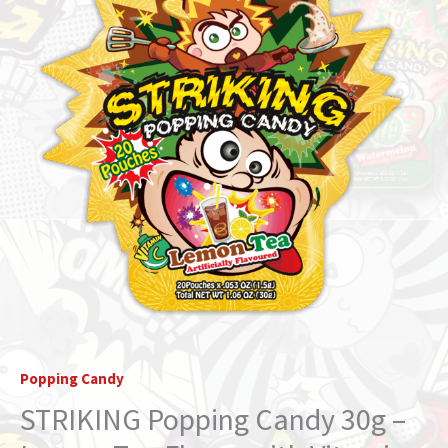
Popping Candy
STRIKING Popping Candy 30g –