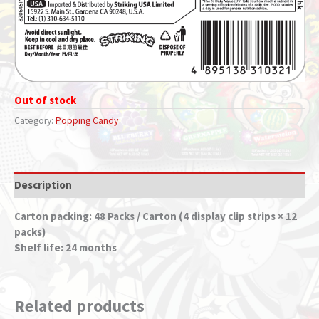
Out of stock
Category:
Popping Candy
Description
Carton packing: 48 Packs / Carton (4 display clip strips × 12
packs)
Shelf life: 24 months
Related products