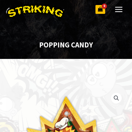
Skip
to
content
POPPING CANDY