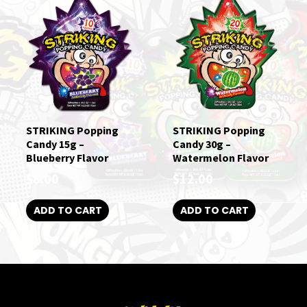
STRIKING Popping
STRIKING Popping
Candy 15g –
Candy 30g –
Blueberry Flavor
Watermelon Flavor
$
8.00
$
12.00
ADD TO CART
ADD TO CART