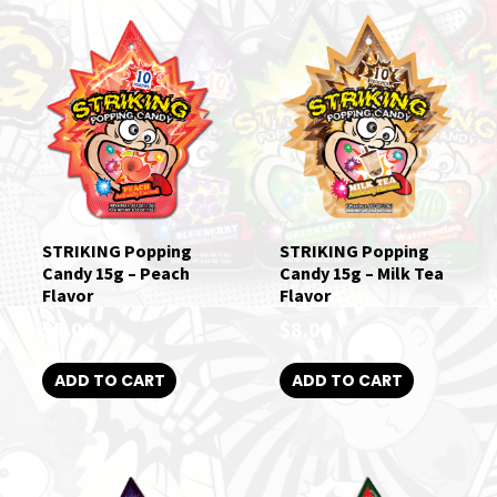
STRIKING Popping
STRIKING Popping
Candy 15g – Peach
Candy 15g – Milk Tea
Flavor
Flavor
$
8.00
$
8.00
ADD TO CART
ADD TO CART