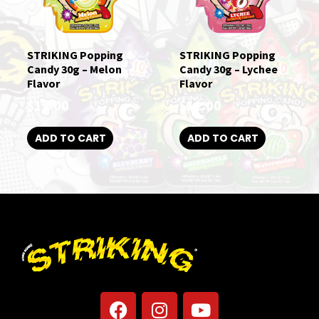
STRIKING Popping
STRIKING Popping
Candy 30g – Melon
Candy 30g – Lychee
Flavor
Flavor
$
12.00
$
12.00
ADD TO CART
ADD TO CART
F
I
Y
a
n
o