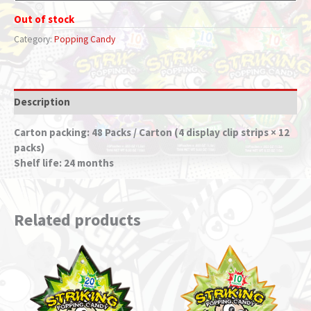
Out of stock
Category:
Popping Candy
Description
Carton packing: 48 Packs / Carton (4 display clip strips × 12
packs)
Shelf life: 24 months
Related products