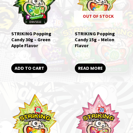
OUT OF STOCK
STRIKING Popping
STRIKING Popping
Candy 30g – Green
Candy 15g – Melon
Apple Flavor
Flavor
$
12.00
$
8.00
ADD TO CART
READ MORE