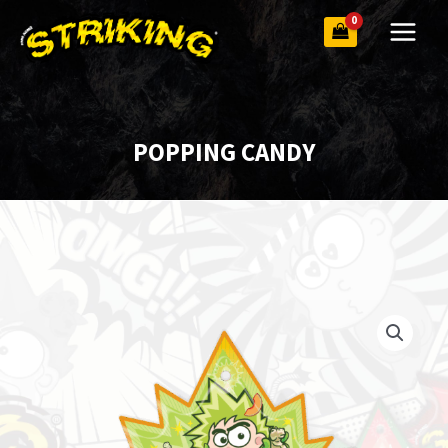
Skip
to
content
POPPING CANDY