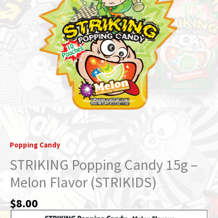
Popping Candy
STRIKING Popping Candy 15g –
Melon Flavor (STRIKIDS)
$
8.00