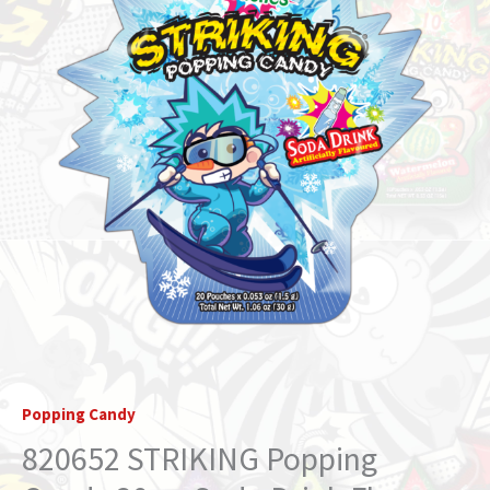
Drink
Flavor
(STRIKIDS)
quantity
Popping Candy
820652 STRIKING Popping