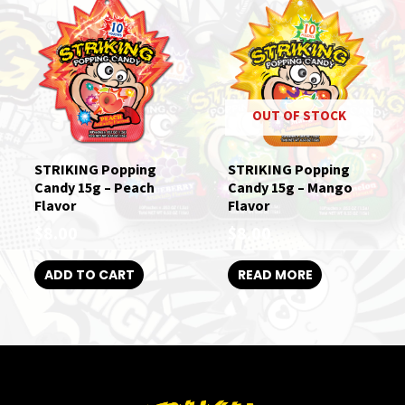
OUT OF STOCK
STRIKING Popping
STRIKING Popping
Candy 15g – Peach
Candy 15g – Mango
Flavor
Flavor
$
8.00
$
8.00
ADD TO CART
READ MORE