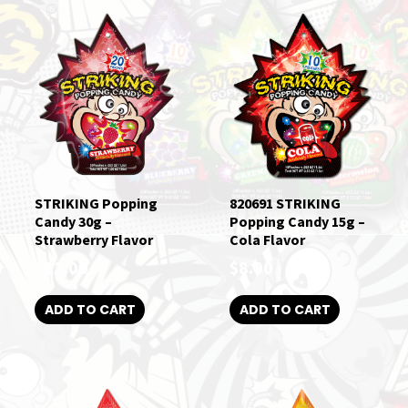
STRIKING Popping
820691 STRIKING
Candy 30g –
Popping Candy 15g –
Strawberry Flavor
Cola Flavor
$
12.00
$
8.00
ADD TO CART
ADD TO CART