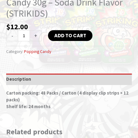
Candy 30g – Soda Drink Flavor
(STRIKIDS)
$
12.00
-
+
ADD TO CART
Category:
Popping Candy
Description
Carton packing: 48 Packs / Carton (4 display clip strips × 12
packs)
Shelf life: 24 months
Related products