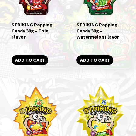
STRIKING Popping
STRIKING Popping
Candy 30g – Cola
Candy 30g –
Flavor
Watermelon Flavor
$
12.00
$
12.00
ADD TO CART
ADD TO CART