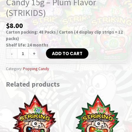
Candy 15g – Plum Flavor
(STRIKIDS)
$
8.00
Carton packing: 48 Packs / Carton (4 display clip strips × 12
packs)
Shelf life: 24 months
-
+
ADD TO CART
Category:
Popping Candy
Related products