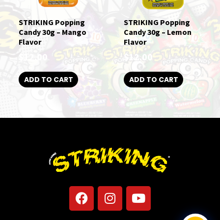
STRIKING Popping
STRIKING Popping
Candy 30g – Mango
Candy 30g – Lemon
Flavor
Flavor
$
12.00
$
12.00
ADD TO CART
ADD TO CART
F
I
Y
a
n
o
c
s
u