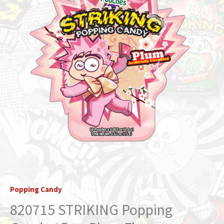
Flavor
(STRIKIDS)
quantity
Popping Candy
820715 STRIKING Popping