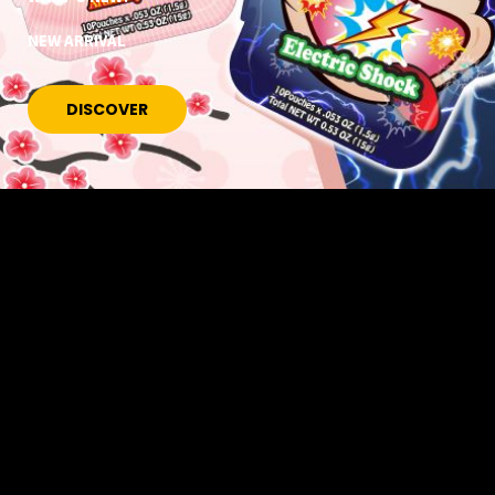
NEW ARRIVAL
DISCOVER