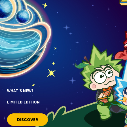
WHAT'S NEW?
LIMITED EDITION
DISCOVER