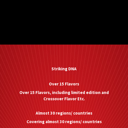
Striking DNA
Over 15 Flavors
Over 15 Flavors, including limited edition and
Crossover Flavor Etc.
Almost 30 regions/ countries
Covering almost 30 regions/ countries