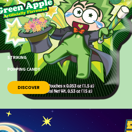
STRIKING
POPPING CANDY
DISCOVER