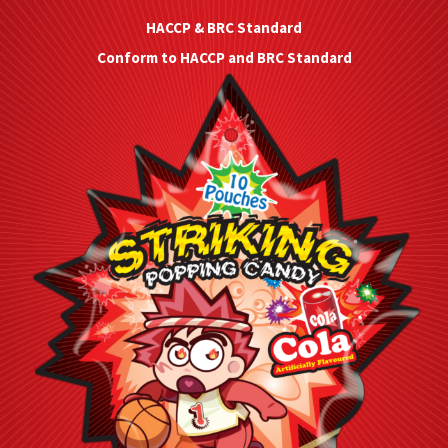
HACCP & BRC Standard
Conform to HACCP and BRC Standard