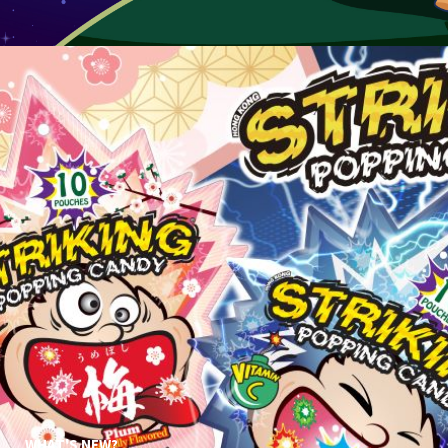
WHAT'S NEW?