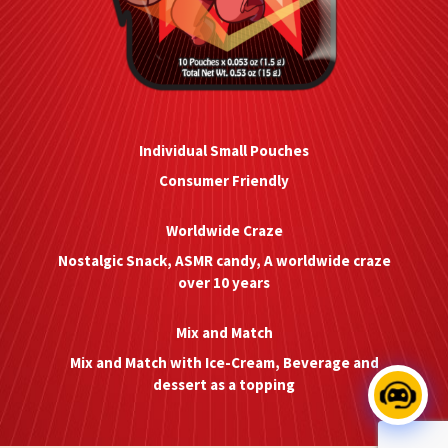
Individual Small Pouches
Consumer Friendly
Worldwide Craze
Nostalgic Snack, ASMR candy, A worldwide craze
over 10 years
Mix and Match
Mix and Match with Ice-Cream, Beverage and
dessert as a topping