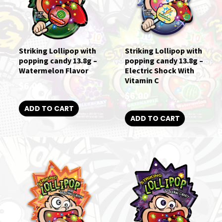
Striking Lollipop with
Striking Lollipop with
popping candy 13.8g –
popping candy 13.8g –
Watermelon Flavor
Electric Shock With
Vitamin C
$
6.00
$
6.00
ADD TO CART
ADD TO CART