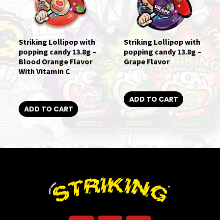
Striking Lollipop with
Striking Lollipop with
popping candy 13.8g –
popping candy 13.8g –
Blood Orange Flavor
Grape Flavor
With Vitamin C
$
6.00
$
6.00
ADD TO CART
ADD TO CART