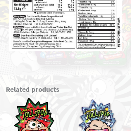
Related products