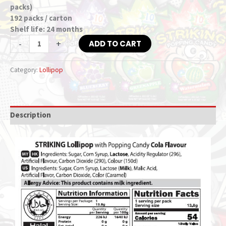
packs)
192 packs / carton
Shelf life: 24 months
-
+
ADD TO CART
Category:
Lollipop
Description