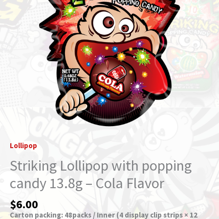
Cola
Flavor
quantity
Lollipop
Striking Lollipop with popping
candy 13.8g – Cola Flavor
$
6.00
Carton packing: 48packs / Inner (4 display clip strips × 12