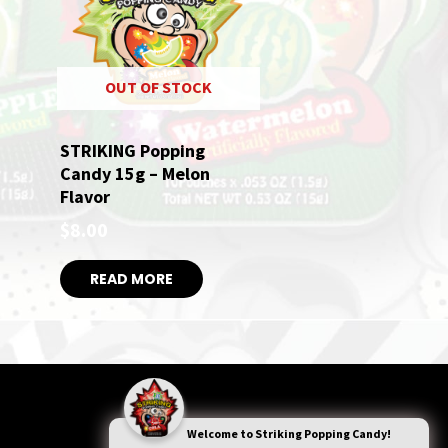
OUT OF STOCK
STRIKING Popping
Candy 15g – Melon
Flavor
$
8.00
READ MORE
Welcome to
Striking Popping Candy!