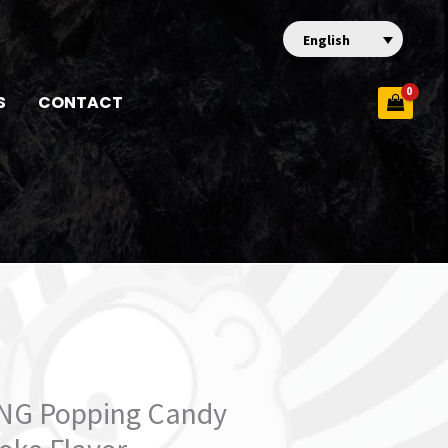
English
S
CONTACT
ING Popping Candy