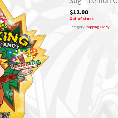
30g – Lemon C
$
12.00
Out of stock
Category:
Popping Candy