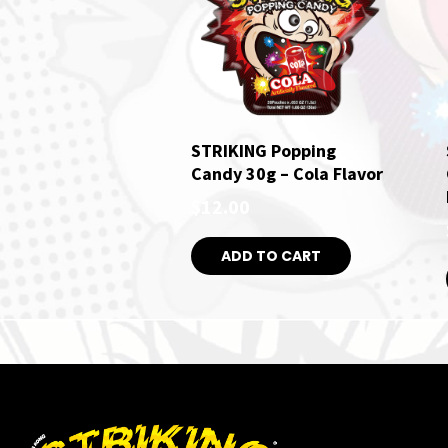
STRIKING Popping
Candy 30g – Cola Flavor
$
12.00
ADD TO CART