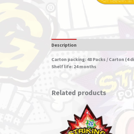
Description
Carton packing: 48 Packs / Carton (4 di
Shelf life: 24 months
Related products