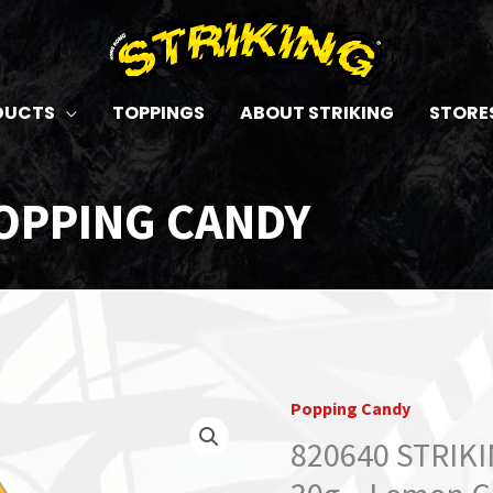
DUCTS
TOPPINGS
ABOUT STRIKING
STORE
OPPING CANDY
Popping Candy
820640 STRIK