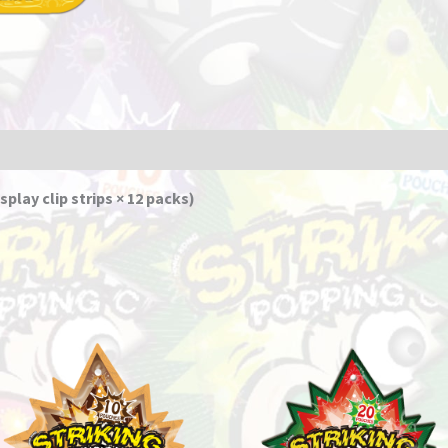
splay clip strips × 12 packs)