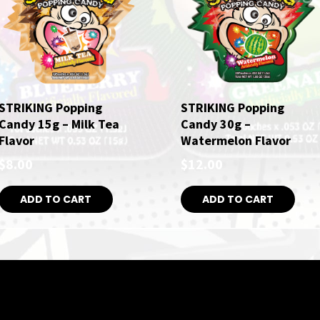
STRIKING Popping
STRIKING Popping
Candy 15g – Milk Tea
Candy 30g –
Flavor
Watermelon Flavor
$
8.00
$
12.00
ADD TO CART
ADD TO CART