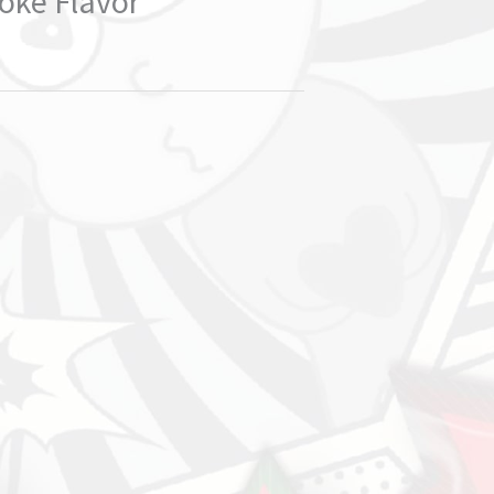
oke Flavor