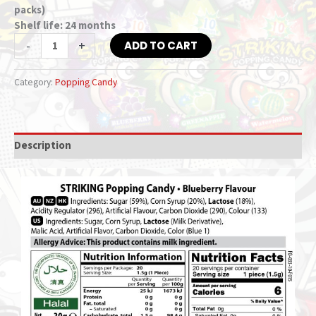
packs)
Shelf life: 24 months
-
+
ADD TO CART
Category:
Popping Candy
Description