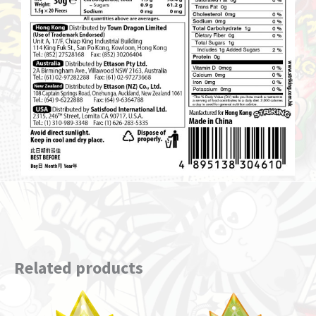
Related products