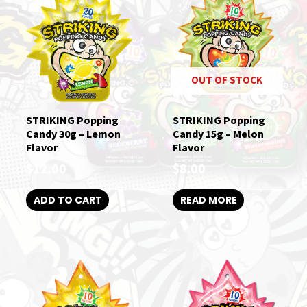
OUT OF STOCK
STRIKING Popping
STRIKING Popping
Candy 30g – Lemon
Candy 15g – Melon
Flavor
Flavor
$
12.00
$
8.00
ADD TO CART
READ MORE