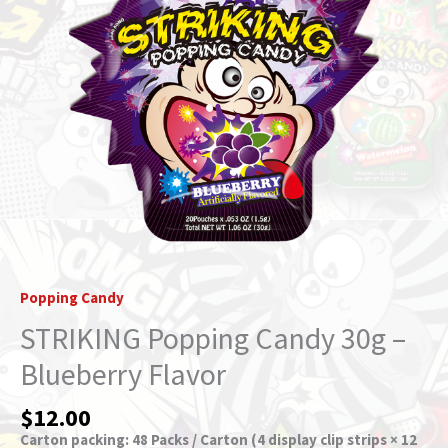
quantity
Popping Candy
STRIKING Popping Candy 30g –
Blueberry Flavor
$
12.00
Carton packing: 48 Packs / Carton (4 display clip strips × 12