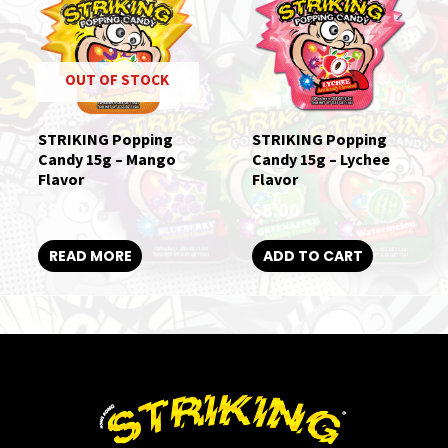
OUT OF STOCK
STRIKING Popping
STRIKING Popping
Candy 15g – Mango
Candy 15g – Lychee
Flavor
Flavor
$
8.00
$
8.00
READ MORE
ADD TO CART