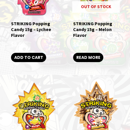
OUT OF STOCK
STRIKING Popping
STRIKING Popping
Candy 15g – Lychee
Candy 15g – Melon
Flavor
Flavor
$
8.00
$
8.00
ADD TO CART
READ MORE