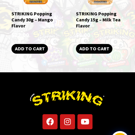
STRIKING Popping
STRIKING Popping
Candy 30g – Mango
Candy 15g – Milk Tea
Flavor
Flavor
$
12.00
$
8.00
ADD TO CART
ADD TO CART
F
I
Y
a
n
o
c
s
u