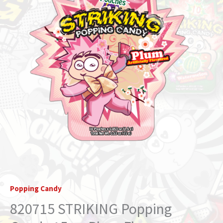
Flavor
(STRIKIDS)
quantity
Popping Candy
820715 STRIKING Popping