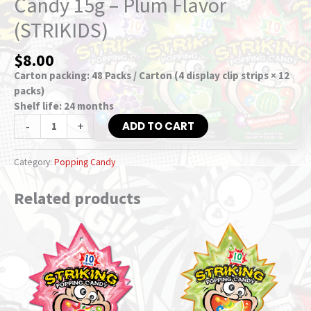
Candy 15g – Plum Flavor
(STRIKIDS)
$
8.00
Carton packing: 48 Packs / Carton (4 display clip strips × 12
packs)
Shelf life: 24 months
-
+
ADD TO CART
Category:
Popping Candy
Related products