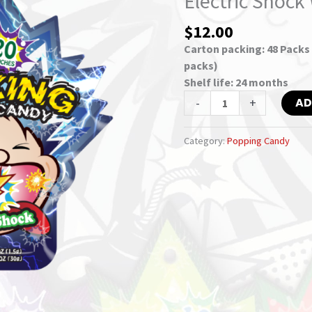
Electric Shock
–
$
12.00
Electric
Shock
Carton packing: 48 Packs /
With
packs)
Vitamin
Shelf life: 24 months
C
-
+
AD
quantity
Category:
Popping Candy