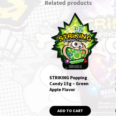
Related products
STRIKING Popping
Candy 15g – Green
Apple Flavor
$
8.00
ADD TO CART