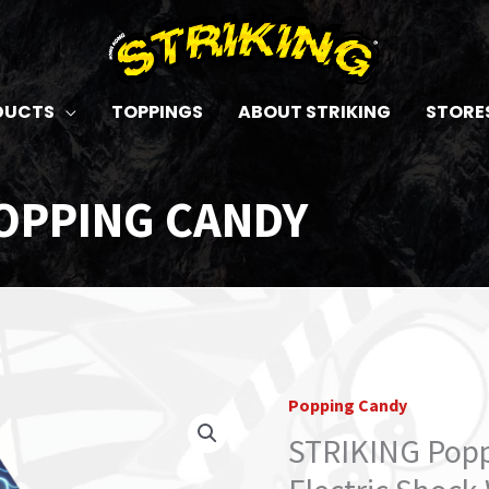
DUCTS
TOPPINGS
ABOUT STRIKING
STORE
OPPING CANDY
Popping Candy
STRIKING
Popping
STRIKING Popp
Candy
30g