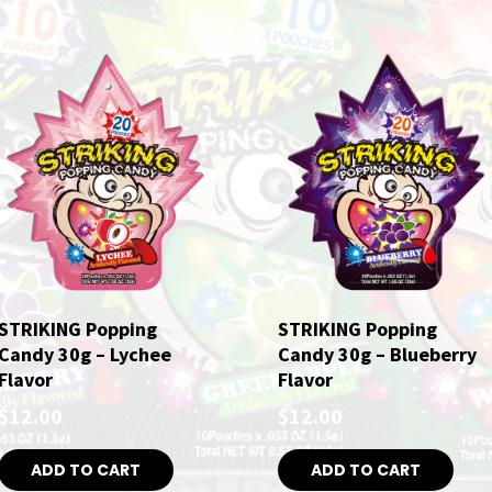
STRIKING Popping
STRIKING Popping
Candy 30g – Lychee
Candy 30g – Blueberry
Flavor
Flavor
$
12.00
$
12.00
ADD TO CART
ADD TO CART