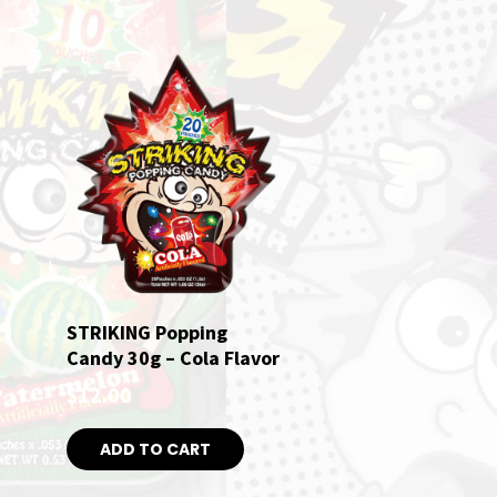
STRIKING Popping
Candy 30g – Cola Flavor
$
12.00
ADD TO CART